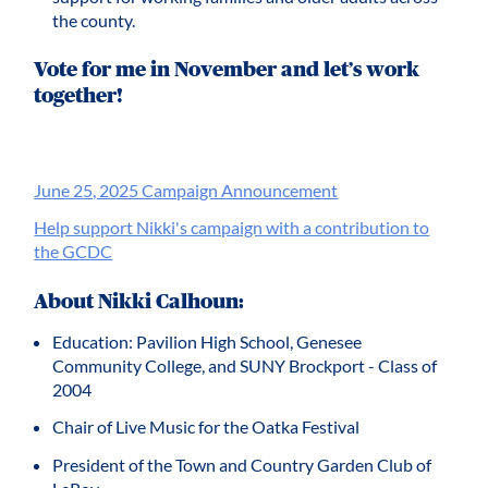
the county.
Vote for me in November and let’s work
together!
June 25, 2025 Campaign Announcement
Help support Nikki's campaign with a contribution to
the GCDC
About Nikki Calhoun:
Education: Pavilion High School, Genesee
Community College, and SUNY Brockport - Class of
2004
Chair of Live Music for the Oatka Festival
President of the Town and Country Garden Club of