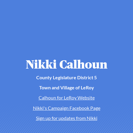
Nikki Calhoun
County Legislature District 5
Town and Village of LeRoy
Calhoun for LeRoy Website
Nikki's Campaign Facebook Page
Sign up for updates from Nikki