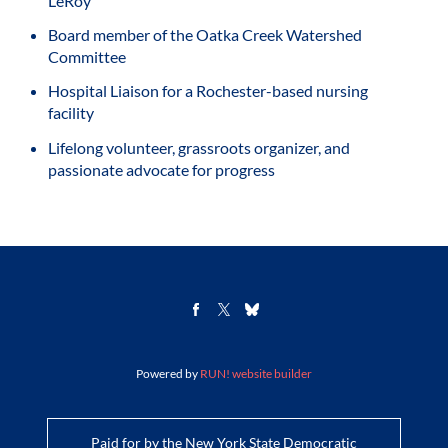
LeRoy
Board member of the Oatka Creek Watershed
Committee
Hospital Liaison for a Rochester-based nursing
facility
Lifelong volunteer, grassroots organizer, and
passionate advocate for progress
Powered by
RUN! website builder
Paid for by the New York State Democratic