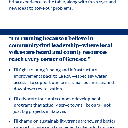
bring experience to the table, along with fresh eyes and
new ideas to solve our problems.
"I'm running because I believe in
community-first leadership—where local
voices are heard and county resources
reach every corner of Genesee."
I’ll fight to bring funding and infrastructure
improvements back to Le Roy—especially water
access—to support our farms, small businesses, and
downtown revitalization.
I’ll advocate for rural economic development
programs that actually serve towns like ours—not
just big projects in Batavia.
I’ll champion sustainability, transparency, and better
support for working families and older adults across