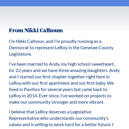
From Nikki Calhoun:
I’m Nikki Calhoun, and I’m proudly running as a
Democrat to represent LeRoy in the Genesee County
Legislature.
I’ve been married to Andy, my high school sweetheart,
for 22 years and we have three amazing daughters. Andy
and I started our first chapter together right here in
LeRoy with our first apartment and our first baby. We
lived in Pavilion for several years but came back to
LeRoy in 2014. Ever since, I’ve worked on projects to
make our community stronger and more vibrant.
I believe that LeRoy deserves a Legislative
Representative who understands our community’s
values and is willing to work hard for a better future. I